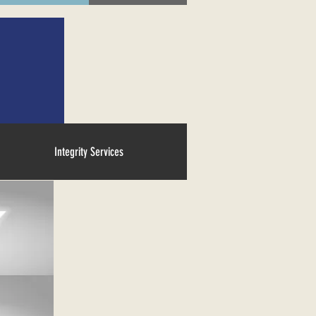
Integrity Services