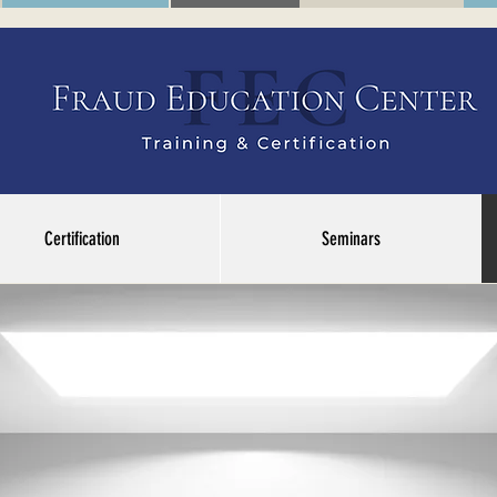
Certification
Seminars