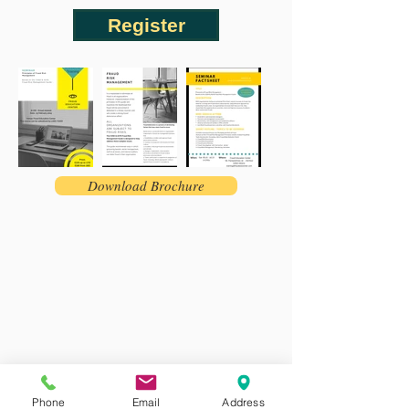
Register
Download Brochure
Phone
Email
Address