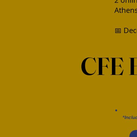
2 onli
Athens
📅 Dec
CFE 
*Inclu