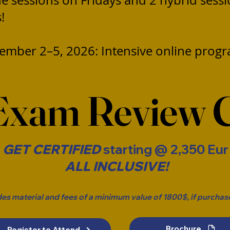
ne sessions on Fridays and 2 hybrid sess
!
ember 2–5, 2026: Intensive online prog
Exam Review 
GET CERTIFIED
starting @ 2,350 Eu
ALL INCLUSIVE!
des material and fees of a minimum value of 1800$, if purchase
Brochure
Register to Attend