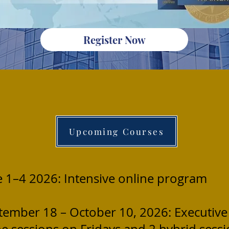
Register Now
Upcoming Courses
e 1–4 2026: Intensive online program
tember 18 – October 10, 2026: Executive