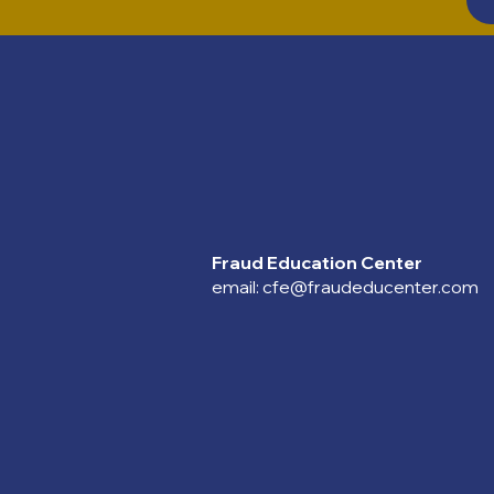
Fraud Education Center
email:
cfe@fraudeducenter.com