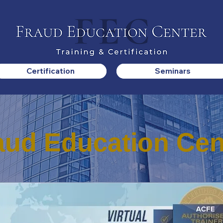
Certification
Seminars
aud Education Cen