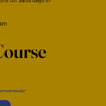
ions on Saturdays in
ram
Course
r
d individually!