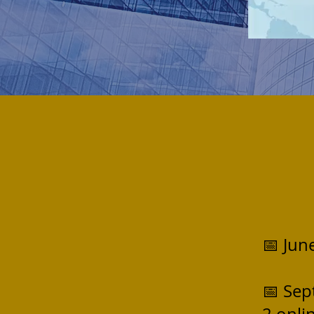
📅 Jun
📅 Sep