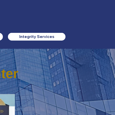
Integrity Services
ter