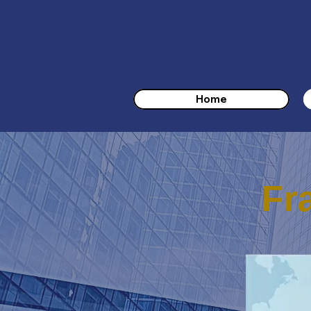
Home
Fr