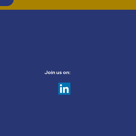
Join us on: