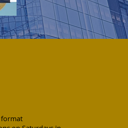
 format